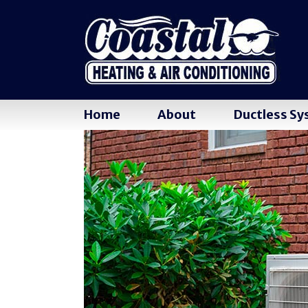
Home
About
Ductless S