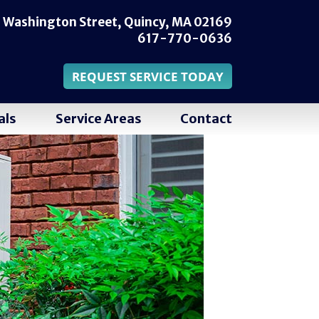
 Washington Street,
Quincy, MA 02169
617-770-0636
REQUEST SERVICE TODAY
als
Service Areas
Contact