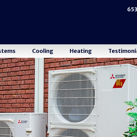
653
ystems
Cooling
Heating
Testimoni