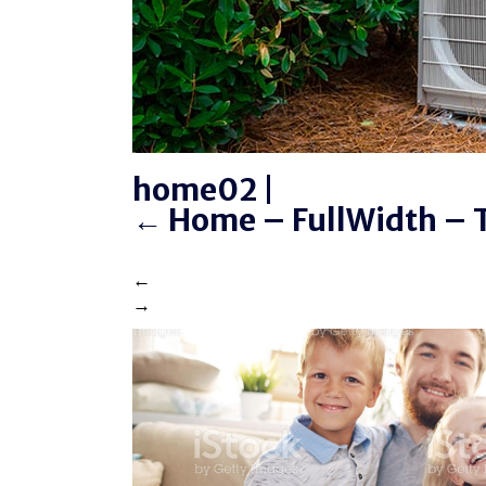
home02
|
←
Home – FullWidth – T
←
→