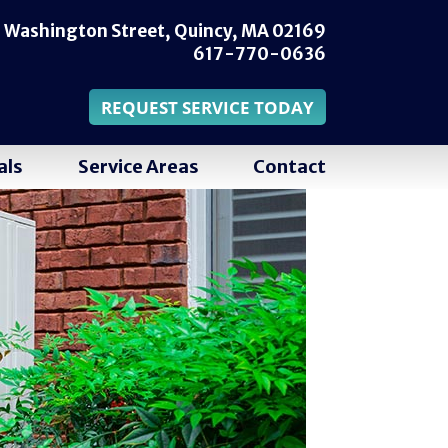
 Washington Street,
Quincy, MA 02169
617-770-0636
REQUEST SERVICE TODAY
als
Service Areas
Contact