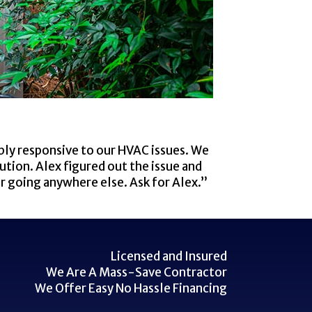
bly responsive to our HVAC issues. We
ution. Alex figured out the issue and
er going anywhere else. Ask for Alex.”
Licensed and Insured
We Are A Mass-Save Contractor
We Offer Easy No Hassle Financing