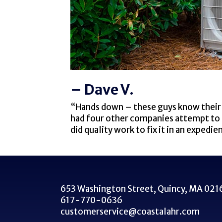
– Dave V.
“Hands down – these guys know their 
had four other companies attempt to as
did quality work to fix it in an exped
653 Washington Street,
Quincy, MA 021
617-770-0636
customerservice@coastalahr.com