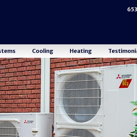
653
ystems
Cooling
Heating
Testimoni