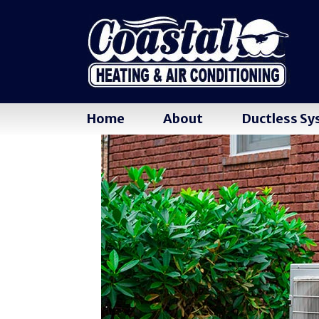
Home
About
Ductless S