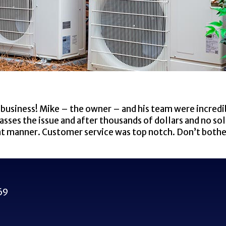
business! Mike – the owner – and his team were incredi
ses the issue and after thousands of dollars and no sol
ient manner. Customer service was top notch. Don’t both
69